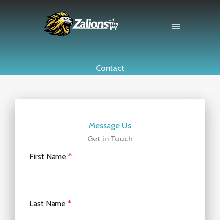
Skip
to
content
Contact
Message Us
Get in Touch
First Name
*
Last Name
*