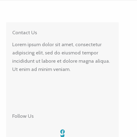
Contact Us
Lorem ipsum dolor sit amet, consectetur
adipiscing elit, sed do eiusmod tempor
incididunt ut labore et dolore magna aliqua.
Ut enim ad minim veniam.
Follow Us