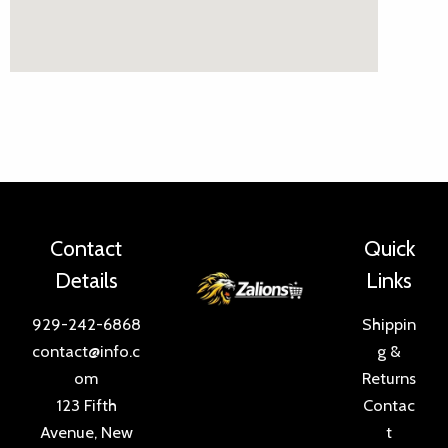
Contact
Quick
Details
Links
929-242-6868
Shippin
contact@info.c
g &
om
Returns
123 Fifth
Contac
Avenue, New
t