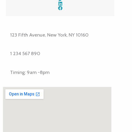
123 Fifth Avenue, New York, NY 10160
1 234 567 890
Timing: 9am -8pm