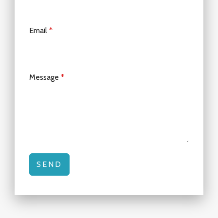
Email
*
Message
*
SEND